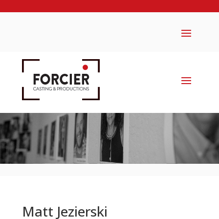
Matt Jezierski