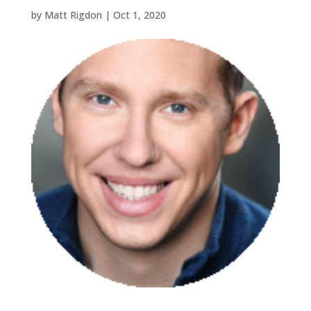
by
Matt Rigdon
|
Oct 1, 2020