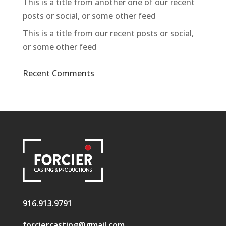
This is a title from another one of our recent
posts or social, or some other feed
This is a title from our recent posts or social,
or some other feed
Recent Comments
916.913.9791
forciercasting@gmail.com