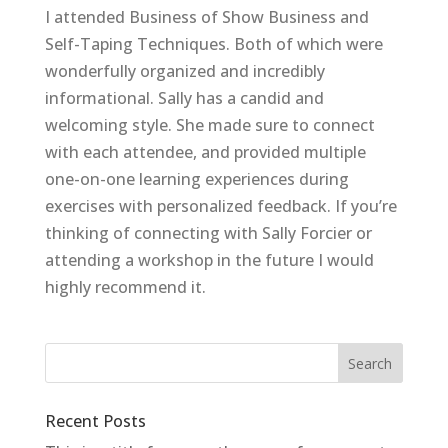
I attended Business of Show Business and
Self-Taping Techniques. Both of which were
wonderfully organized and incredibly
informational. Sally has a candid and
welcoming style. She made sure to connect
with each attendee, and provided multiple
one-on-one learning experiences during
exercises with personalized feedback. If you’re
thinking of connecting with Sally Forcier or
attending a workshop in the future I would
highly recommend it.
Recent Posts