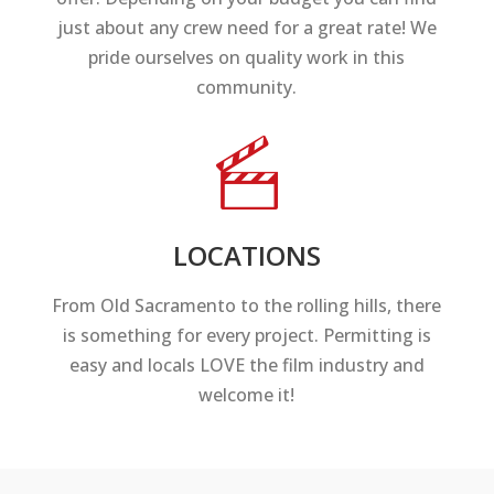
just about any crew need for a great rate! We
pride ourselves on quality work in this
community.
LOCATIONS
From Old Sacramento to the rolling hills, there
is something for every project. Permitting is
easy and locals LOVE the film industry and
welcome it!