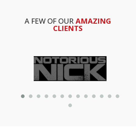
A FEW OF OUR
AMAZING
CLIENTS