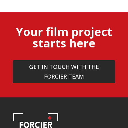
Your film project
starts here
GET IN TOUCH WITH THE
FORCIER TEAM