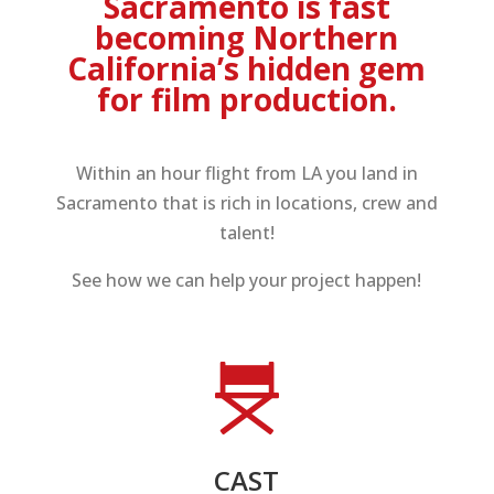
Sacramento is fast
becoming Northern
California’s hidden gem
for film production.
Within an hour flight from LA you land in
Sacramento that is rich in locations, crew and
talent!
See how we can help your project happen!
CAST