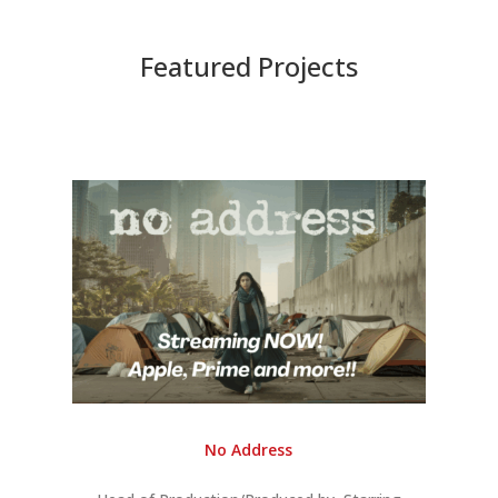
Featured Projects
No Address