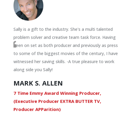
Sally is a gift to the industry. She's a multi talented
problem solver and creative team task force. Having
been on set as both producer and previously as press
to some of the biggest movies of the century, I have
witnessed her saving skills. -A true pleasure to work
along side you Sally!
MARK S. ALLEN
7 Time Emmy Award Winning Producer,
(Executive Producer EXTRA BUTTER TV,
Producer APParition)