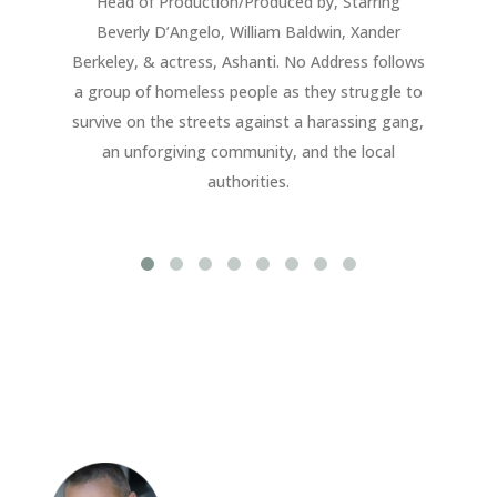
Head of Production/Produced by, Starring
E
Beverly D’Angelo, William Baldwin, Xander
b
Berkeley, & actress, Ashanti. No Address follows
a group of homeless people as they struggle to
survive on the streets against a harassing gang,
an unforgiving community, and the local
authorities.