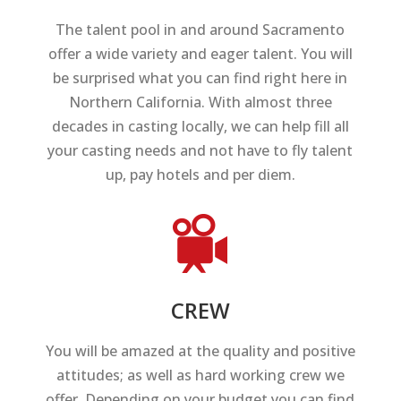
The talent pool in and around Sacramento
offer a wide variety and eager talent. You will
be surprised what you can find right here in
Northern California. With almost three
decades in casting locally, we can help fill all
your casting needs and not have to fly talent
up, pay hotels and per diem.
CREW
You will be amazed at the quality and positive
attitudes; as well as hard working crew we
offer. Depending on your budget you can find