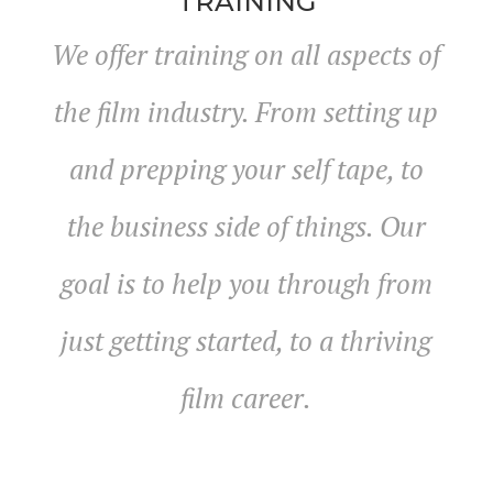
TRAINING
We offer training on all aspects of
the film industry. From setting up
and prepping your self tape, to
the business side of things. Our
goal is to help you through from
just getting started, to a thriving
film career.