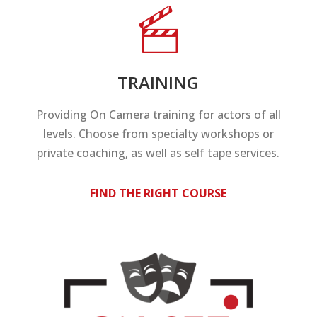
TRAINING
Providing On Camera training for actors of all
levels. Choose from specialty workshops or
private coaching, as well as self tape services.
FIND THE RIGHT COURSE