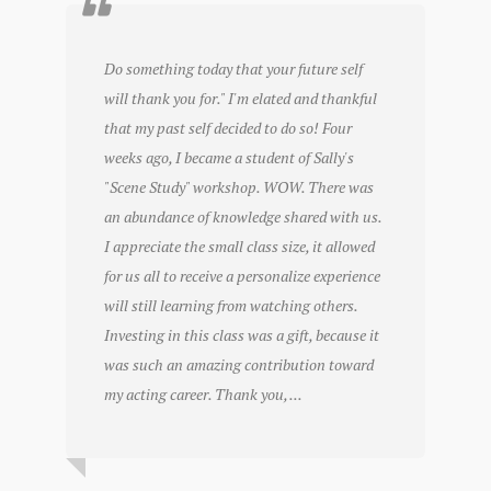
Do something today that your future self
will thank you for." I'm elated and thankful
that my past self decided to do so! Four
weeks ago, I became a student of Sally's
"Scene Study" workshop. WOW. There was
an abundance of knowledge shared with us.
I appreciate the small class size, it allowed
for us all to receive a personalize experience
will still learning from watching others.
Investing in this class was a gift, because it
was such an amazing contribution toward
my acting career. Thank you, ...