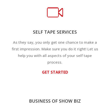
SELF TAPE SERVICES
As they say, you only get one chance to make a
first impression. Make sure you do it right! Let us
help you with all aspects of your self tape
process.
GET STARTED
BUSINESS OF SHOW BIZ