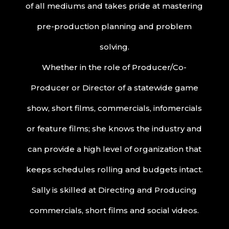
of all mediums and takes pride at mastering
pre-production planning and problem
solving.
Whether in the role of Producer/Co-
Producer or Director of a statewide game
show, short films, commercials, infomercials
or feature films; she knows the industry and
can provide a high level of organization that
keeps schedules rolling and budgets intact.
Sally is skilled at Directing and Producing
commercials, short films and social videos.