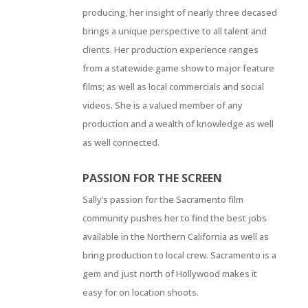
producing, her insight of nearly three decased
brings a unique perspective to all talent and
clients. Her production experience ranges
from a statewide game show to major feature
films; as well as local commercials and social
videos. She is a valued member of any
production and a wealth of knowledge as well
as well connected.
PASSION FOR THE SCREEN
Sally’s passion for the Sacramento film
community pushes her to find the best jobs
available in the Northern California as well as
bring production to local crew. Sacramento is a
gem and just north of Hollywood makes it
easy for on location shoots.