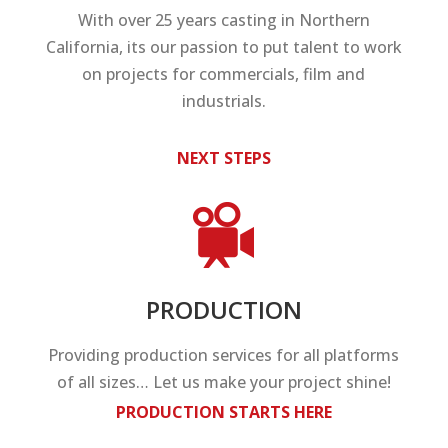
With over 25 years casting in Northern
California, its our passion to put talent to work
on projects for commercials, film and
industrials.
NEXT STEPS
PRODUCTION
Providing production services for all platforms
of all sizes… Let us make your project shine!
PRODUCTION STARTS HERE