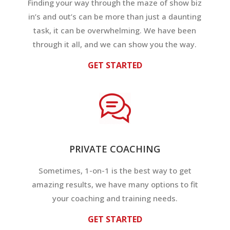
Finding your way through the maze of show biz
in’s and out’s can be more than just a daunting
task, it can be overwhelming. We have been
through it all, and we can show you the way.
GET STARTED
PRIVATE COACHING
Sometimes, 1-on-1 is the best way to get
amazing results, we have many options to fit
your coaching and training needs.
GET STARTED