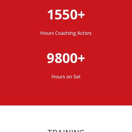
1550+
Hours Coaching Actors
9800+
Hours on Set