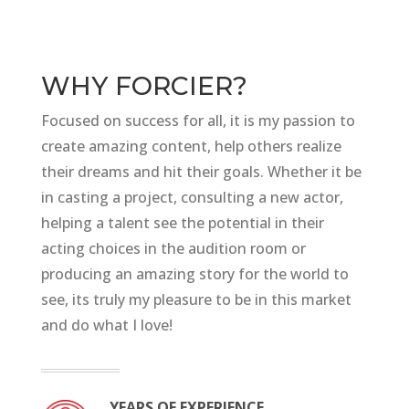
WHY FORCIER?
Focused on success for all, it is my passion to
create amazing content, help others realize
their dreams and hit their goals. Whether it be
in casting a project, consulting a new actor,
helping a talent see the potential in their
acting choices in the audition room or
producing an amazing story for the world to
see, its truly my pleasure to be in this market
and do what I love!
YEARS OF EXPERIENCE