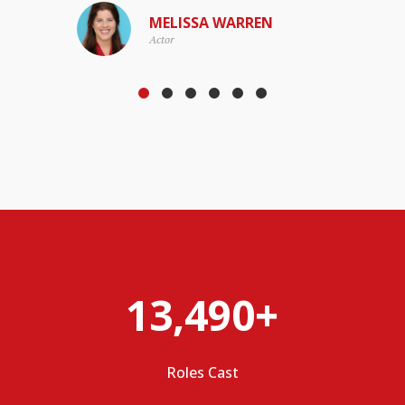
MELISSA WARREN
Actor
13,490+
Roles Cast