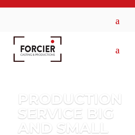
PRODUCTION
SERVICE BIG
AND SMALL