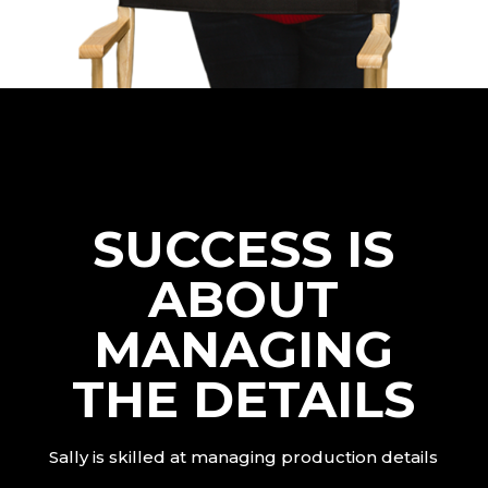
SUCCESS IS
ABOUT
MANAGING
THE DETAILS
Sally is skilled at managing production details