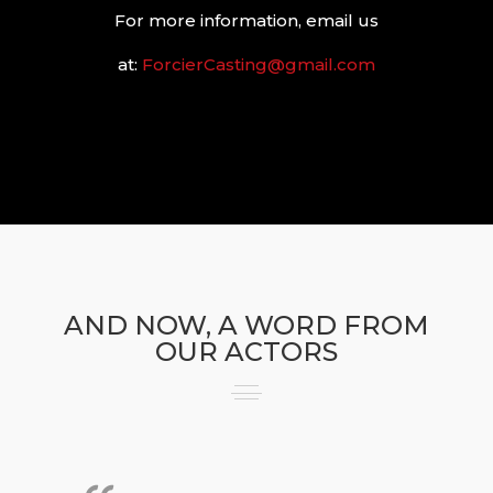
For more information, email us
at:
ForcierCasting@gmail.com
AND NOW, A WORD FROM
OUR ACTORS