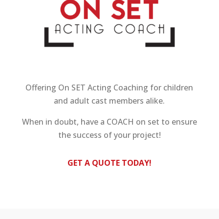
Offering On SET Acting Coaching for children
and adult cast members alike.
When in doubt, have a COACH on set to ensure
the success of your project!
GET A QUOTE TODAY!