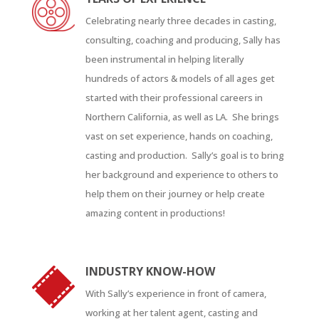
Celebrating nearly three decades in casting,
consulting, coaching and producing, Sally has
been instrumental in helping literally
hundreds of actors & models of all ages get
started with their professional careers in
Northern California, as well as LA. She brings
vast on set experience, hands on coaching,
casting and production. Sally’s goal is to bring
her background and experience to others to
help them on their journey or help create
amazing content in productions!
INDUSTRY KNOW-HOW
With Sally’s experience in front of camera,
working at her talent agent, casting and