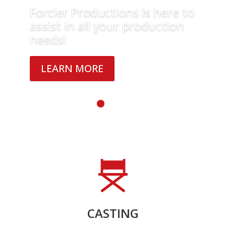
Forcier Productions is here to
assist in all your production
needs!
LEARN MORE
CASTING