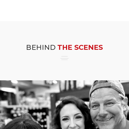
BEHIND
THE SCENES