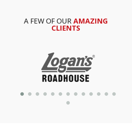
A FEW OF OUR
AMAZING
CLIENTS