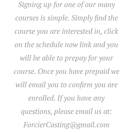
Signing up for one of our many
courses is simple. Simply find the
course you are interested in, click
on the schedule now link and you
will be able to prepay for your
course. Once you have prepaid we
will email you to confirm you are
enrolled. If you have any
questions, please email us at:
ForcierCasting@gmail.com