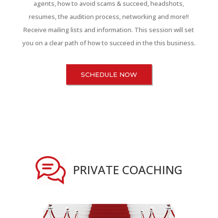
agents, how to avoid scams & succeed, headshots,
resumes, the audition process, networking and more!!
Receive mailing lists and information. This session will set
you on a clear path of how to succeed in the this business.
SCHEDULE NOW
PRIVATE COACHING