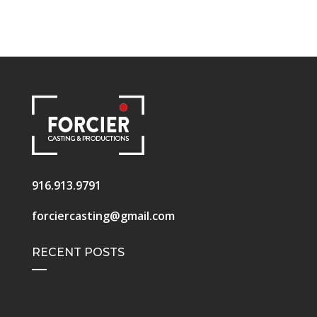
916.913.9791
forciercasting@gmail.com
RECENT POSTS