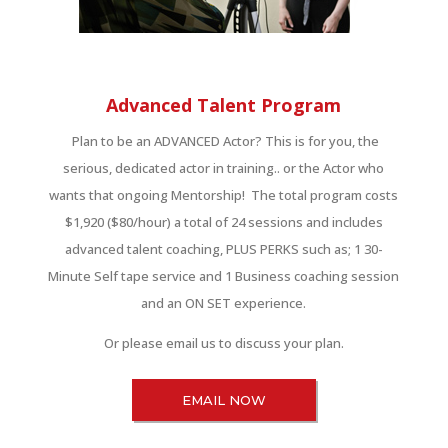
Advanced Talent Program
Plan to be an ADVANCED Actor? This is for you, the
serious, dedicated actor in training.. or the Actor who
wants that ongoing Mentorship! The total program costs
$1,920 ($80/hour) a total of 24 sessions and includes
advanced talent coaching, PLUS PERKS such as; 1 30-
Minute Self tape service and 1 Business coaching session
and an ON SET experience.
Or please email us to discuss your plan.
EMAIL NOW