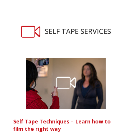
SELF TAPE SERVICES
Self Tape Techniques –
Learn how to
film the right way