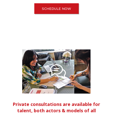
SCHEDULE NOW
Private consultations are available for
talent, both actors & models of all