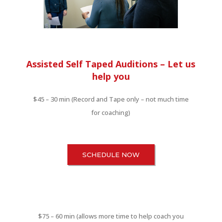
Assisted Self Taped Auditions –
Let us
help you
$45 – 30 min (Record and Tape only – not much time
for coaching)
SCHEDULE NOW
$75 – 60 min (allows more time to help coach you