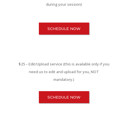
during your session)
SCHEDULE NOW
$25 – Edit/Upload service (this is available only if you
need us to edit and upload for you, NOT
mandatory.)
SCHEDULE NOW