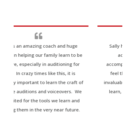
 and huge
Sally has taught me that the art of
learn to be
acting, when appropriately
tioning for
accomplished, is intensely personal. I
is, it is
feel the value of her instruction is
the craft of
invaluable for anyone that is seeking to
ceovers. We
learn, develop, or hone their acting
 learn and
abilities.
ar future.