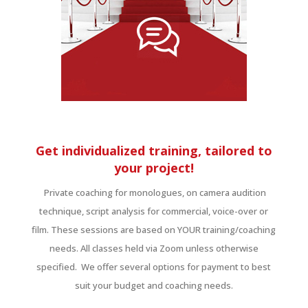
Get individualized training, tailored to
your project!
Private coaching for monologues, on camera audition
technique, script analysis for commercial, voice-over or
film. These sessions are based on YOUR training/coaching
needs. All classes held via Zoom unless otherwise
specified. We offer several options for payment to best
suit your budget and coaching needs.