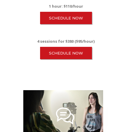
1 hour: $110/hour
SCHEDULE NOW
4 sessions for $380 ($95/hour)
SCHEDULE NOW