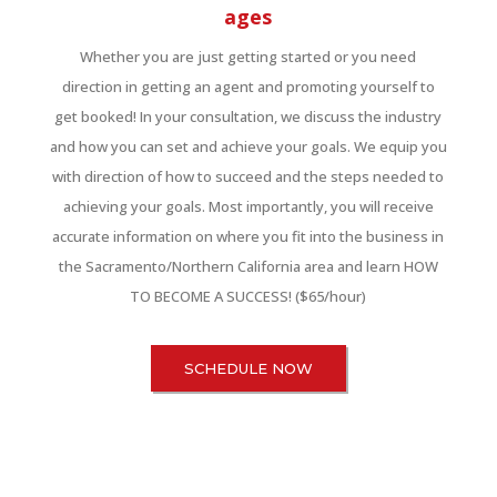
ages
Whether you are just getting started or you need
direction in getting an agent and promoting yourself to
get booked! In your consultation, we discuss the industry
and how you can set and achieve your goals. We equip you
with direction of how to succeed and the steps needed to
achieving your goals. Most importantly, you will receive
accurate information on where you fit into the business in
the Sacramento/Northern California area and learn HOW
TO BECOME A SUCCESS! ($65/hour)
SCHEDULE NOW