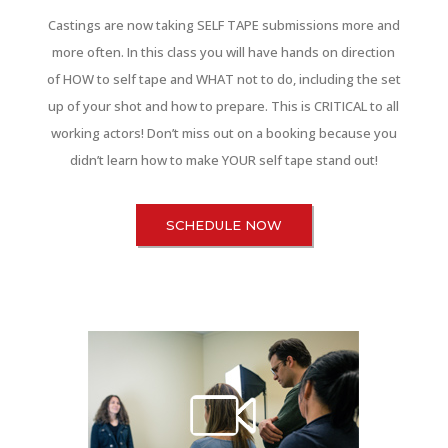
Castings are now taking SELF TAPE submissions more and
more often. In this class you will have hands on direction
of HOW to self tape and WHAT not to do, including the set
up of your shot and how to prepare. This is CRITICAL to all
working actors! Don’t miss out on a booking because you
didn’t learn how to make YOUR self tape stand out!
SCHEDULE NOW