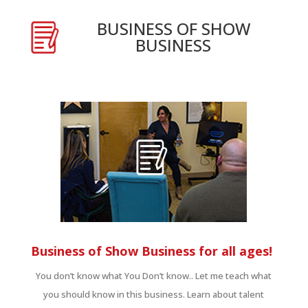
BUSINESS OF SHOW
BUSINESS
Business of Show Business for all ages!
You don’t know what You Don’t know.. Let me teach what
you should know in this business. Learn about talent