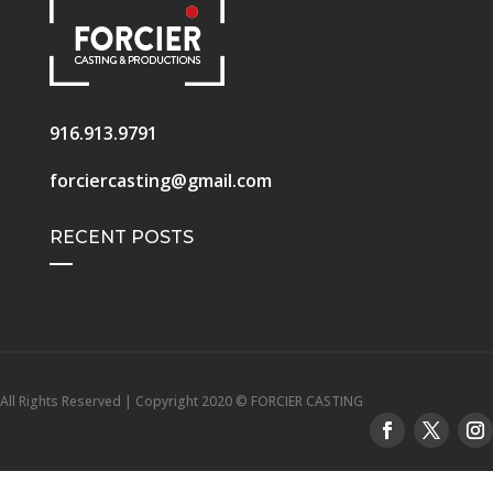
916.913.9791
forciercasting@gmail.com
RECENT POSTS
All Rights Reserved | Copyright 2020 © FORCIER CASTING