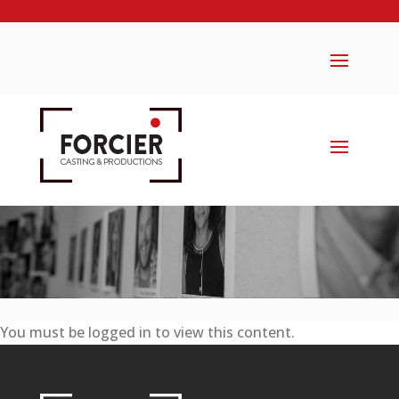
You must be logged in to view this content.